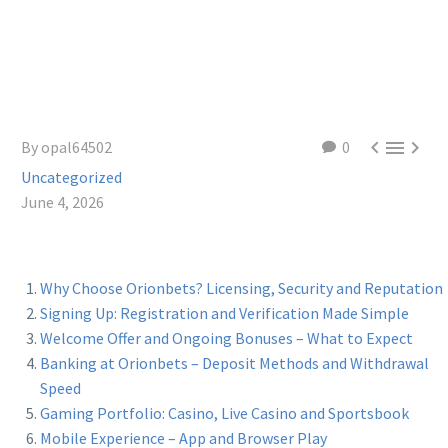



By opal64502
0
Uncategorized
June 4, 2026
Why Choose Orionbets? Licensing, Security and Reputation
Signing Up: Registration and Verification Made Simple
Welcome Offer and Ongoing Bonuses – What to Expect
Banking at Orionbets – Deposit Methods and Withdrawal
Speed
Gaming Portfolio: Casino, Live Casino and Sportsbook
Mobile Experience – App and Browser Play