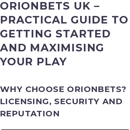
ORIONBETS UK –
PRACTICAL GUIDE TO
GETTING STARTED
AND MAXIMISING
YOUR PLAY
WHY CHOOSE ORIONBETS?
LICENSING, SECURITY AND
REPUTATION