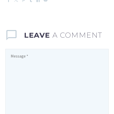
LEAVE
A COMMENT