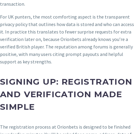
transaction.
For UK punters, the most comforting aspect is the transparent
privacy policy that outlines how data is stored and who can access
it. In practice this translates to fewer surprise requests for extra
verification later on, because Orionbets already knows you’re a
verified British player. The reputation among forums is generally
positive, with many users citing prompt payouts and helpful
support as key strengths.
SIGNING UP: REGISTRATION
AND VERIFICATION MADE
SIMPLE
The registration process at Orionbets is designed to be finished