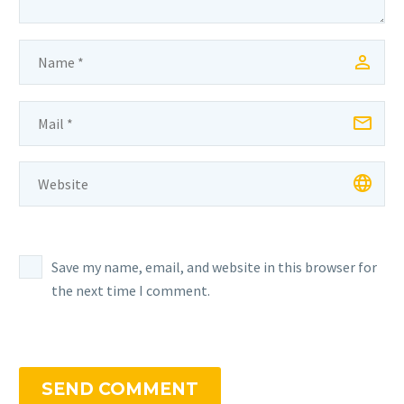
Save my name, email, and website in this browser for
the next time I comment.
SEND COMMENT