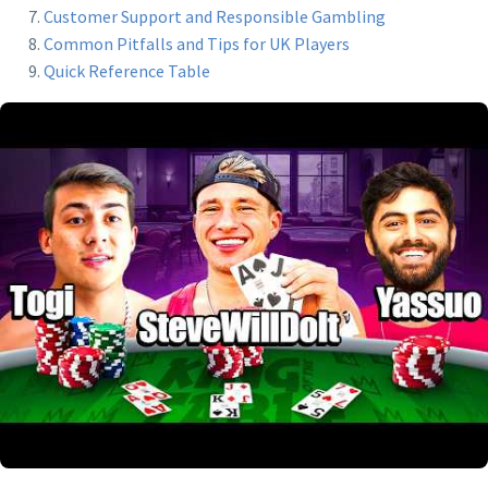
Customer Support and Responsible Gambling
Common Pitfalls and Tips for UK Players
Quick Reference Table