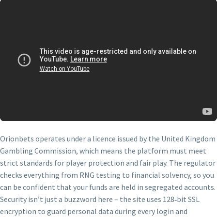
Orionbets operates under a licence issued by the United Kingdom
Gambling Commission, which means the platform must meet
strict standards for player protection and fair play. The regulator
checks everything from RNG testing to financial solvency, so you
can be confident that your funds are held in segregated accounts.
Security isn’t just a buzzword here – the site uses 128‑bit SSL
encryption to guard personal data during every login and