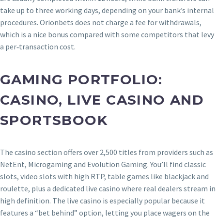
take up to three working days, depending on your bank’s internal
procedures. Orionbets does not charge a fee for withdrawals,
which is a nice bonus compared with some competitors that levy
a per‑transaction cost.
GAMING PORTFOLIO:
CASINO, LIVE CASINO AND
SPORTSBOOK
The casino section offers over 2,500 titles from providers such as
NetEnt, Microgaming and Evolution Gaming. You’ll find classic
slots, video slots with high RTP, table games like blackjack and
roulette, plus a dedicated live casino where real dealers stream in
high definition. The live casino is especially popular because it
features a “bet behind” option, letting you place wagers on the