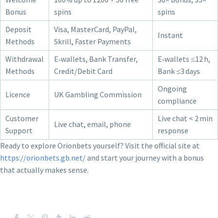
Bonus
spins
spins
Deposit
Visa, MasterCard, PayPal,
Instant
Methods
Skrill, Faster Payments
Withdrawal
E‑wallets, Bank Transfer,
E‑wallets ≤12 h,
Methods
Credit/Debit Card
Bank ≤3 days
Ongoing
Licence
UK Gambling Commission
compliance
Customer
Live chat < 2 min
Live chat, email, phone
Support
response
Ready to explore Orionbets yourself? Visit the official site at
https://orionbets.gb.net/
and start your journey with a bonus
that actually makes sense.