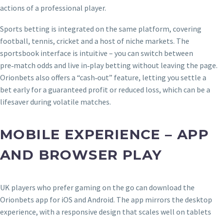
actions of a professional player.
Sports betting is integrated on the same platform, covering
football, tennis, cricket and a host of niche markets. The
sportsbook interface is intuitive – you can switch between
pre‑match odds and live in‑play betting without leaving the page.
Orionbets also offers a “cash‑out” feature, letting you settle a
bet early for a guaranteed profit or reduced loss, which can be a
lifesaver during volatile matches.
MOBILE EXPERIENCE – APP
AND BROWSER PLAY
UK players who prefer gaming on the go can download the
Orionbets app for iOS and Android. The app mirrors the desktop
experience, with a responsive design that scales well on tablets