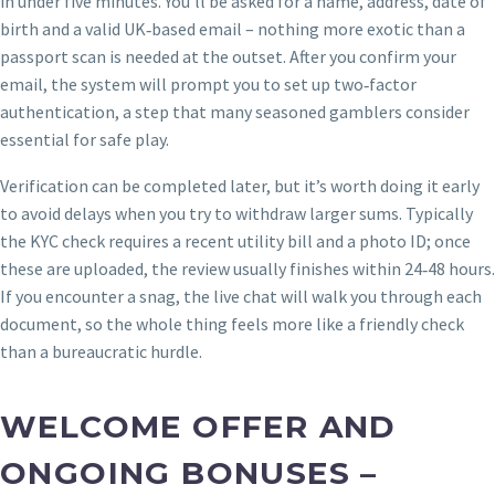
in under five minutes. You’ll be asked for a name, address, date of
birth and a valid UK‑based email – nothing more exotic than a
passport scan is needed at the outset. After you confirm your
email, the system will prompt you to set up two‑factor
authentication, a step that many seasoned gamblers consider
essential for safe play.
Verification can be completed later, but it’s worth doing it early
to avoid delays when you try to withdraw larger sums. Typically
the KYC check requires a recent utility bill and a photo ID; once
these are uploaded, the review usually finishes within 24‑48 hours.
If you encounter a snag, the live chat will walk you through each
document, so the whole thing feels more like a friendly check
than a bureaucratic hurdle.
WELCOME OFFER AND
ONGOING BONUSES –