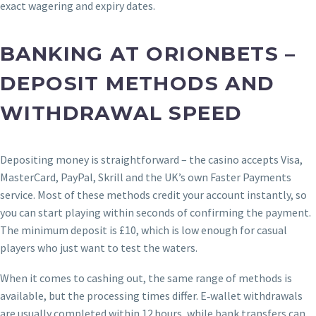
exact wagering and expiry dates.
BANKING AT ORIONBETS –
DEPOSIT METHODS AND
WITHDRAWAL SPEED
Depositing money is straightforward – the casino accepts Visa,
MasterCard, PayPal, Skrill and the UK’s own Faster Payments
service. Most of these methods credit your account instantly, so
you can start playing within seconds of confirming the payment.
The minimum deposit is £10, which is low enough for casual
players who just want to test the waters.
When it comes to cashing out, the same range of methods is
available, but the processing times differ. E‑wallet withdrawals
are usually completed within 12 hours, while bank transfers can