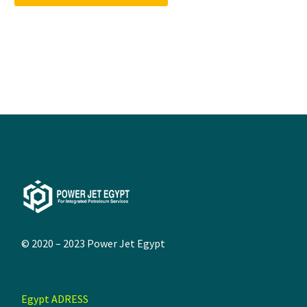
© 2020 – 2023
Power Jet Egypt
Egypt ADRESS