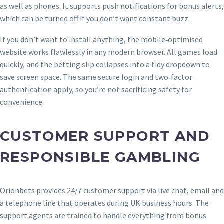
as well as phones. It supports push notifications for bonus alerts,
which can be turned off if you don’t want constant buzz.
If you don’t want to install anything, the mobile‑optimised
website works flawlessly in any modern browser. All games load
quickly, and the betting slip collapses into a tidy dropdown to
save screen space. The same secure login and two‑factor
authentication apply, so you’re not sacrificing safety for
convenience.
CUSTOMER SUPPORT AND
RESPONSIBLE GAMBLING
Orionbets provides 24/7 customer support via live chat, email and
a telephone line that operates during UK business hours. The
support agents are trained to handle everything from bonus