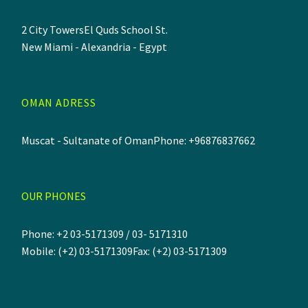
2 City Towers
El Quds School St.
New Miami - Alexandria - Egypt
OMAN ADRESS
Muscat - Sultanate of Oman
Phone: +96876837662
OUR PHONES
Phone: +2 03-5171309 / 03- 5171310
Mobile: (+2) 03-5171309
Fax: (+2) 03-5171309