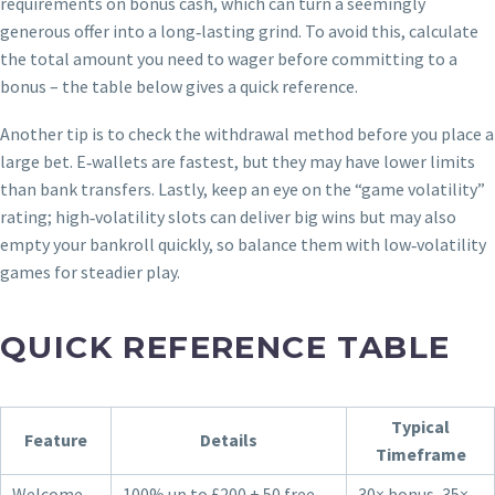
requirements on bonus cash, which can turn a seemingly
generous offer into a long‑lasting grind. To avoid this, calculate
the total amount you need to wager before committing to a
bonus – the table below gives a quick reference.
Another tip is to check the withdrawal method before you place a
large bet. E‑wallets are fastest, but they may have lower limits
than bank transfers. Lastly, keep an eye on the “game volatility”
rating; high‑volatility slots can deliver big wins but may also
empty your bankroll quickly, so balance them with low‑volatility
games for steadier play.
QUICK REFERENCE TABLE
Typical
Feature
Details
Timeframe
Welcome
100% up to £200 + 50 free
30× bonus, 35×