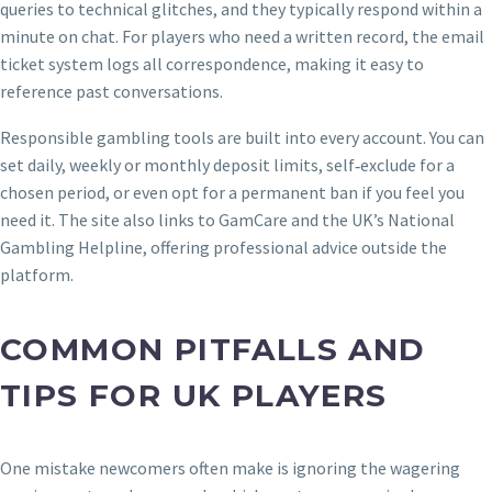
queries to technical glitches, and they typically respond within a
minute on chat. For players who need a written record, the email
ticket system logs all correspondence, making it easy to
reference past conversations.
Responsible gambling tools are built into every account. You can
set daily, weekly or monthly deposit limits, self‑exclude for a
chosen period, or even opt for a permanent ban if you feel you
need it. The site also links to GamCare and the UK’s National
Gambling Helpline, offering professional advice outside the
platform.
COMMON PITFALLS AND
TIPS FOR UK PLAYERS
One mistake newcomers often make is ignoring the wagering