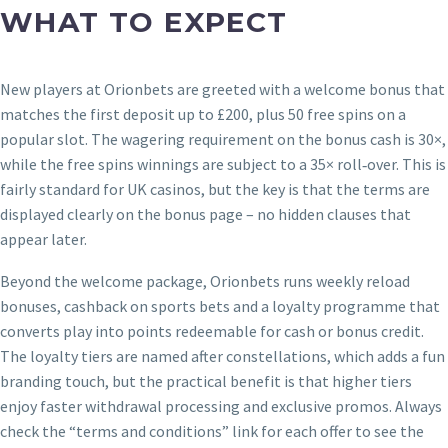
WHAT TO EXPECT
New players at Orionbets are greeted with a welcome bonus that
matches the first deposit up to £200, plus 50 free spins on a
popular slot. The wagering requirement on the bonus cash is 30×,
while the free spins winnings are subject to a 35× roll‑over. This is
fairly standard for UK casinos, but the key is that the terms are
displayed clearly on the bonus page – no hidden clauses that
appear later.
Beyond the welcome package, Orionbets runs weekly reload
bonuses, cashback on sports bets and a loyalty programme that
converts play into points redeemable for cash or bonus credit.
The loyalty tiers are named after constellations, which adds a fun
branding touch, but the practical benefit is that higher tiers
enjoy faster withdrawal processing and exclusive promos. Always
check the “terms and conditions” link for each offer to see the