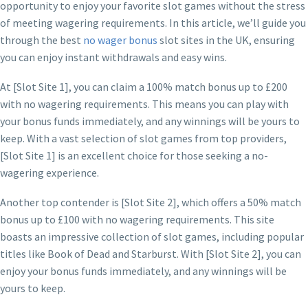
opportunity to enjoy your favorite slot games without the stress
of meeting wagering requirements. In this article, we’ll guide you
through the best
no wager bonus
slot sites in the UK, ensuring
you can enjoy instant withdrawals and easy wins.
At [Slot Site 1], you can claim a 100% match bonus up to £200
with no wagering requirements. This means you can play with
your bonus funds immediately, and any winnings will be yours to
keep. With a vast selection of slot games from top providers,
[Slot Site 1] is an excellent choice for those seeking a no-
wagering experience.
Another top contender is [Slot Site 2], which offers a 50% match
bonus up to £100 with no wagering requirements. This site
boasts an impressive collection of slot games, including popular
titles like Book of Dead and Starburst. With [Slot Site 2], you can
enjoy your bonus funds immediately, and any winnings will be
yours to keep.