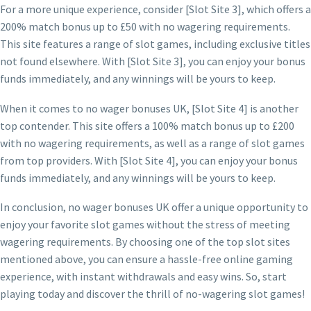
For a more unique experience, consider [Slot Site 3], which offers a
200% match bonus up to £50 with no wagering requirements.
This site features a range of slot games, including exclusive titles
not found elsewhere. With [Slot Site 3], you can enjoy your bonus
funds immediately, and any winnings will be yours to keep.
When it comes to no wager bonuses UK, [Slot Site 4] is another
top contender. This site offers a 100% match bonus up to £200
with no wagering requirements, as well as a range of slot games
from top providers. With [Slot Site 4], you can enjoy your bonus
funds immediately, and any winnings will be yours to keep.
In conclusion, no wager bonuses UK offer a unique opportunity to
enjoy your favorite slot games without the stress of meeting
wagering requirements. By choosing one of the top slot sites
mentioned above, you can ensure a hassle-free online gaming
experience, with instant withdrawals and easy wins. So, start
playing today and discover the thrill of no-wagering slot games!