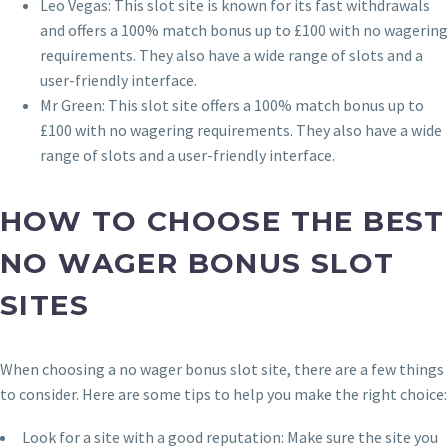
Leo Vegas: This slot site is known for its fast withdrawals
and offers a 100% match bonus up to £100 with no wagering
requirements. They also have a wide range of slots and a
user-friendly interface.
Mr Green: This slot site offers a 100% match bonus up to
£100 with no wagering requirements. They also have a wide
range of slots and a user-friendly interface.
HOW TO CHOOSE THE BEST
NO WAGER BONUS SLOT
SITES
When choosing a no wager bonus slot site, there are a few things
to consider. Here are some tips to help you make the right choice:
Look for a site with a good reputation: Make sure the site you