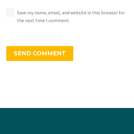
Save my name, email, and website in this browser for
the next time I comment.
SEND COMMENT