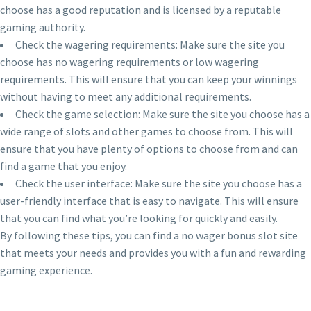
choose has a good reputation and is licensed by a reputable
gaming authority.
Check the wagering requirements: Make sure the site you
choose has no wagering requirements or low wagering
requirements. This will ensure that you can keep your winnings
without having to meet any additional requirements.
Check the game selection: Make sure the site you choose has a
wide range of slots and other games to choose from. This will
ensure that you have plenty of options to choose from and can
find a game that you enjoy.
Check the user interface: Make sure the site you choose has a
user-friendly interface that is easy to navigate. This will ensure
that you can find what you’re looking for quickly and easily.
By following these tips, you can find a no wager bonus slot site
that meets your needs and provides you with a fun and rewarding
gaming experience.