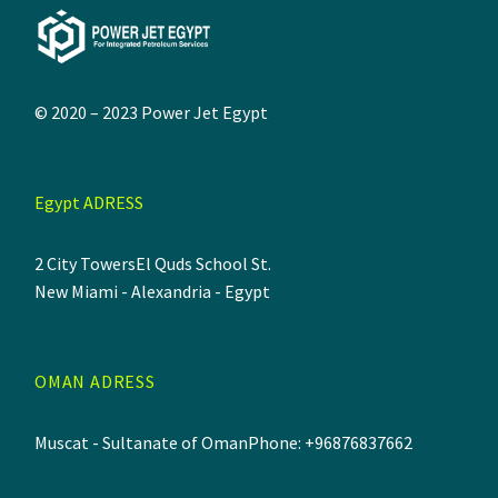
© 2020 – 2023
Power Jet Egypt
Egypt ADRESS
2 City Towers
El Quds School St.
New Miami - Alexandria - Egypt
OMAN ADRESS
Muscat - Sultanate of Oman
Phone: +96876837662