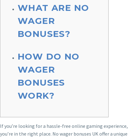
WHAT ARE NO
WAGER
BONUSES?
HOW DO NO
WAGER
BONUSES
WORK?
If you’re looking for a hassle-free online gaming experience,
you’re in the right place. No wager bonuses UK offer a unique