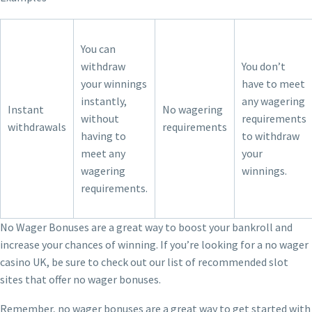
You can
withdraw
You don’t
your winnings
have to meet
instantly,
any wagering
Instant
No wagering
without
requirements
withdrawals
requirements
having to
to withdraw
meet any
your
wagering
winnings.
requirements.
No Wager Bonuses are a great way to boost your bankroll and
increase your chances of winning. If you’re looking for a no wager
casino UK, be sure to check out our list of recommended slot
sites that offer no wager bonuses.
Remember, no wager bonuses are a great way to get started with