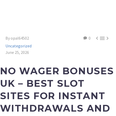



By opal64502
0
Uncategorized
June 25, 2026
NO WAGER BONUSES
UK – BEST SLOT
SITES FOR INSTANT
WITHDRAWALS AND