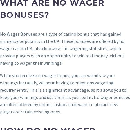
WHAT ARE NO WAGER
BONUSES?
No Wager Bonuses are a type of casino bonus that has gained
immense popularity in the UK. These bonuses are offered by no
wager casino UK, also known as no wagering slot sites, which
provide players with an opportunity to win real money without
having to wager their winnings.
When you receive a no wager bonus, you can withdraw your
winnings instantly, without having to meet any wagering
requirements. This is a significant advantage, as it allows you to
keep your winnings and use them as you see fit. No wager bonuses
are often offered by online casinos that want to attract new
players or retain existing ones.