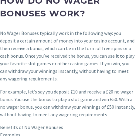
HOW DO NO WAGER
BONUSES WORK?
No Wager Bonuses typically work in the following way: you
deposit a certain amount of money into your casino account, and
then receive a bonus, which can be in the form of free spins or a
cash bonus. Once you’ve received the bonus, you can use it to play
your favorite slot games or other casino games. If you win, you
can withdraw your winnings instantly, without having to meet
any wagering requirements.
For example, let’s say you deposit £10 and receive a £20 no wager
bonus. You use the bonus to play a slot game and win £50. With a
no wager bonus, you can withdraw your winnings of £50 instantly,
without having to meet any wagering requirements.
Benefits of No Wager Bonuses
Examples