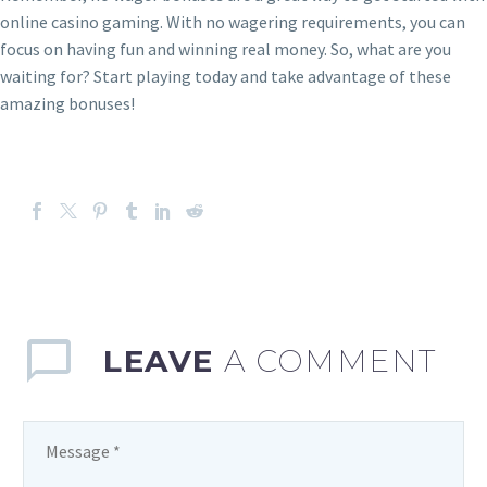
online casino gaming. With no wagering requirements, you can
focus on having fun and winning real money. So, what are you
waiting for? Start playing today and take advantage of these
amazing bonuses!
LEAVE
A COMMENT