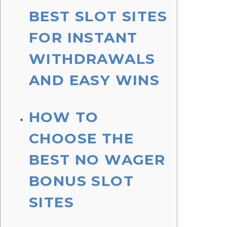
BEST SLOT SITES
FOR INSTANT
WITHDRAWALS
AND EASY WINS
HOW TO
CHOOSE THE
BEST NO WAGER
BONUS SLOT
SITES