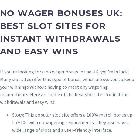
NO WAGER BONUSES UK:
BEST SLOT SITES FOR
INSTANT WITHDRAWALS
AND EASY WINS
If you’re looking for a no wager bonus in the UK, you’re in luck!
Many slot sites offer this type of bonus, which allows you to keep
your winnings without having to meet any wagering
requirements. Here are some of the best slot sites for instant
withdrawals and easy wins:
Sloty: This popular slot site offers a 100% match bonus up
to £100 with no wagering requirements. They also have a
wide range of slots and a user-friendly interface.