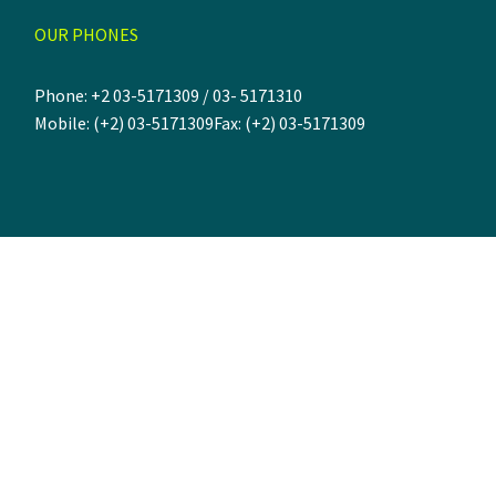
OUR PHONES
Phone: +2 03-5171309 / 03- 5171310
Mobile: (+2) 03-5171309
Fax: (+2) 03-5171309