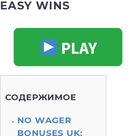
EASY WINS
PLAY
СОДЕРЖИМОЕ
NO WAGER
BONUSES UK: