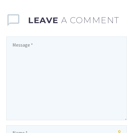
LEAVE
A COMMENT