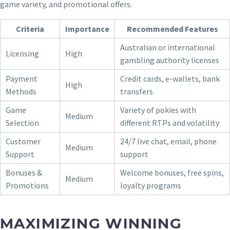
game variety, and promotional offers.
Criteria
Importance
Recommended Features
Australian or international
Licensing
High
gambling authority licenses
Payment
Credit cards, e-wallets, bank
High
Methods
transfers
Game
Variety of pokies with
Medium
Selection
different RTPs and volatility
Customer
24/7 live chat, email, phone
Medium
Support
support
Bonuses &
Welcome bonuses, free spins,
Medium
Promotions
loyalty programs
MAXIMIZING WINNING