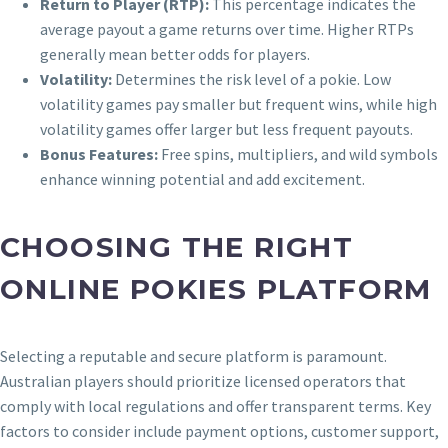
Return to Player (RTP):
This percentage indicates the
average payout a game returns over time. Higher RTPs
generally mean better odds for players.
Volatility:
Determines the risk level of a pokie. Low
volatility games pay smaller but frequent wins, while high
volatility games offer larger but less frequent payouts.
Bonus Features:
Free spins, multipliers, and wild symbols
enhance winning potential and add excitement.
CHOOSING THE RIGHT
ONLINE POKIES PLATFORM
Selecting a reputable and secure platform is paramount.
Australian players should prioritize licensed operators that
comply with local regulations and offer transparent terms. Key
factors to consider include payment options, customer support,