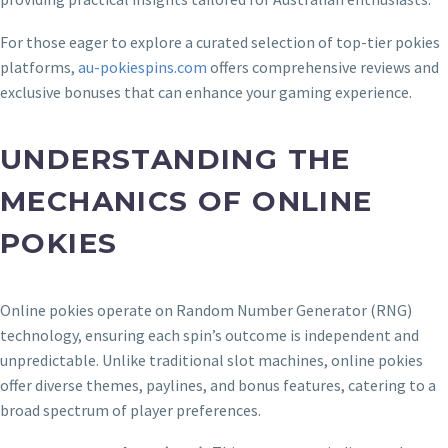
For those eager to explore a curated selection of top-tier pokies
platforms,
au-pokiespins.com
offers comprehensive reviews and
exclusive bonuses that can enhance your gaming experience.
UNDERSTANDING THE
MECHANICS OF ONLINE
POKIES
Online pokies operate on Random Number Generator (RNG)
technology, ensuring each spin’s outcome is independent and
unpredictable. Unlike traditional slot machines, online pokies
offer diverse themes, paylines, and bonus features, catering to a
broad spectrum of player preferences.