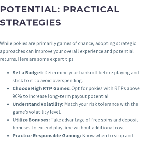
POTENTIAL: PRACTICAL
STRATEGIES
While pokies are primarily games of chance, adopting strategic
approaches can improve your overall experience and potential
returns. Here are some expert tips:
Set a Budget:
Determine your bankroll before playing and
stick to it to avoid overspending.
Choose High RTP Games:
Opt for pokies with RTPs above
96% to increase long-term payout potential.
Understand Volatility:
Match your risk tolerance with the
game’s volatility level.
Utilize Bonuses:
Take advantage of free spins and deposit
bonuses to extend playtime without additional cost.
Practice Responsible Gaming:
Know when to stop and