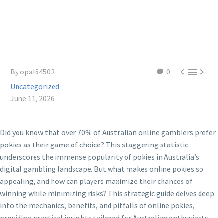



By opal64502
0
Uncategorized
June 11, 2026
Did you know that over 70% of Australian online gamblers prefer
pokies as their game of choice? This staggering statistic
underscores the immense popularity of pokies in Australia’s
digital gambling landscape. But what makes online pokies so
appealing, and how can players maximize their chances of
winning while minimizing risks? This strategic guide delves deep
into the mechanics, benefits, and pitfalls of online pokies,
providing practical insights tailored for Australian enthusiasts.