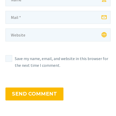
Save my name, email, and website in this browser for
the next time I comment.
SEND COMMENT