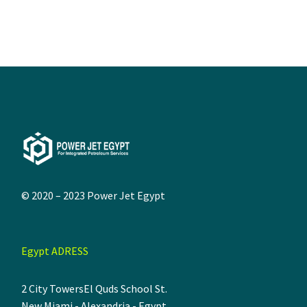
© 2020 – 2023
Power Jet Egypt
Egypt ADRESS
2 City Towers
El Quds School St.
New Miami - Alexandria - Egypt