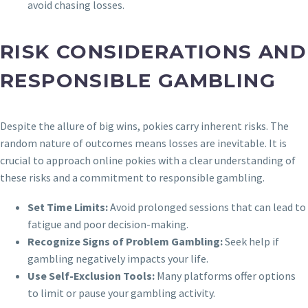
avoid chasing losses.
RISK CONSIDERATIONS AND
RESPONSIBLE GAMBLING
Despite the allure of big wins, pokies carry inherent risks. The
random nature of outcomes means losses are inevitable. It is
crucial to approach online pokies with a clear understanding of
these risks and a commitment to responsible gambling.
Set Time Limits:
Avoid prolonged sessions that can lead to
fatigue and poor decision-making.
Recognize Signs of Problem Gambling:
Seek help if
gambling negatively impacts your life.
Use Self-Exclusion Tools:
Many platforms offer options
to limit or pause your gambling activity.