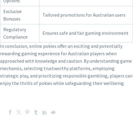
Options
Exclusive
Tailored promotions for Australian users
Bonuses
Regulatory
Ensures safe and fair gaming environment
Compliance
In conclusion, online pokies offer an exciting and potentially
rewarding gaming experience for Australian players when
approached with knowledge and caution. By understanding game
mechanics, selecting trustworthy platforms, employing
strategic play, and prioritizing responsible gambling, players can
enjoy the thrills of pokies while safeguarding their wellbeing.