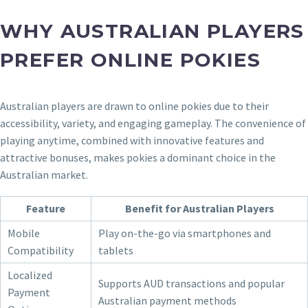
WHY AUSTRALIAN PLAYERS
PREFER ONLINE POKIES
Australian players are drawn to online pokies due to their
accessibility, variety, and engaging gameplay. The convenience of
playing anytime, combined with innovative features and
attractive bonuses, makes pokies a dominant choice in the
Australian market.
Feature
Benefit for Australian Players
Mobile
Play on-the-go via smartphones and
Compatibility
tablets
Localized
Supports AUD transactions and popular
Payment
Australian payment methods