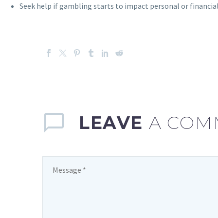
Seek help if gambling starts to impact personal or financia
LEAVE
A COM