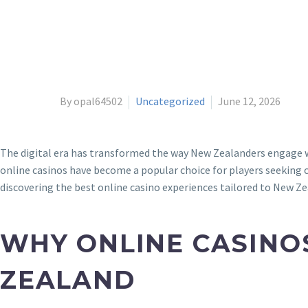
By opal64502
Uncategorized
June 12, 2026
The digital era has transformed the way New Zealanders engage wit
online casinos have become a popular choice for players seeking
discovering the best online casino experiences tailored to New Ze
WHY ONLINE CASINOS
ZEALAND