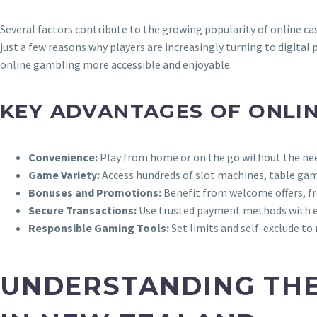
Several factors contribute to the growing popularity of online ca
just a few reasons why players are increasingly turning to digita
online gambling more accessible and enjoyable.
KEY ADVANTAGES OF ONLI
Convenience:
Play from home or on the go without the need
Game Variety:
Access hundreds of slot machines, table game
Bonuses and Promotions:
Benefit from welcome offers, fre
Secure Transactions:
Use trusted payment methods with en
Responsible Gaming Tools:
Set limits and self-exclude to
UNDERSTANDING THE