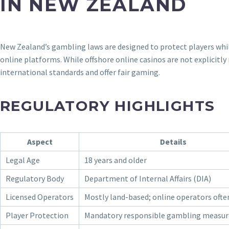
IN NEW ZEALAND
New Zealand’s gambling laws are designed to protect players whil
online platforms. While offshore online casinos are not explicitly
international standards and offer fair gaming.
REGULATORY HIGHLIGHTS
Aspect
Details
Legal Age
18 years and older
Regulatory Body
Department of Internal Affairs (DIA)
Licensed Operators
Mostly land-based; online operators ofte
Player Protection
Mandatory responsible gambling measur