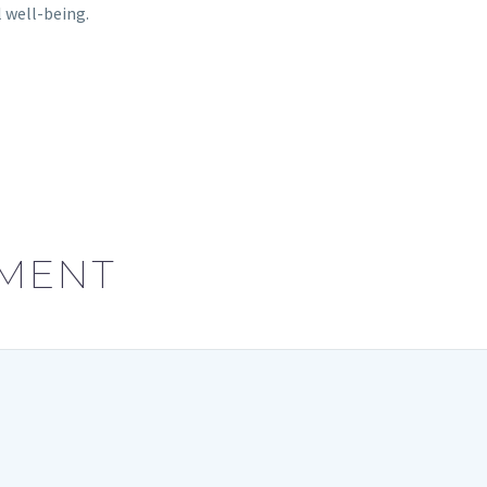
l well-being.
MENT