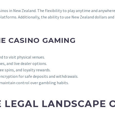
sinos in New Zealand. The flexibility to play anytime and anywhere
l platforms. Additionally, the ability to use New Zealand dollars
NE CASINO GAMING
 to visit physical venues.
s, and live dealer options.
e spins, and loyalty rewards.
cryption for safe deposits and withdrawals.
 maintain control over gambling habits.
 LEGAL LANDSCAPE 