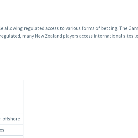
e allowing regulated access to various forms of betting. The Gam
 regulated, many New Zealand players access international sites le
n offshore
es