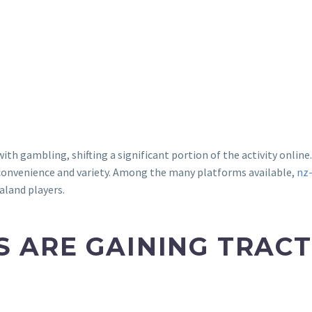
h gambling, shifting a significant portion of the activity online.
 convenience and variety. Among the many platforms available,
nz
aland players.
 ARE GAINING TRACT