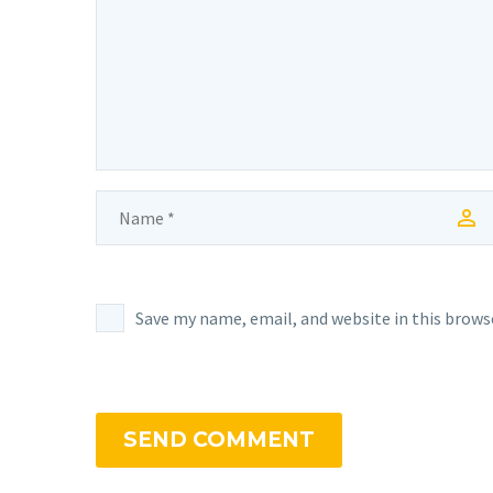
Save my name, email, and website in this brows
SEND COMMENT