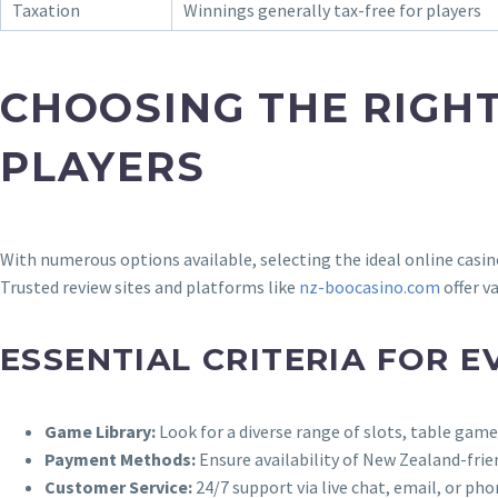
Taxation
Winnings generally tax-free for players
CHOOSING THE RIGH
PLAYERS
With numerous options available, selecting the ideal online casi
Trusted review sites and platforms like
nz-boocasino.com
offer v
ESSENTIAL CRITERIA FOR 
Game Library:
Look for a diverse range of slots, table games
Payment Methods:
Ensure availability of New Zealand-frien
Customer Service:
24/7 support via live chat, email, or phon