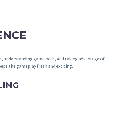
ENCE
ts, understanding game odds, and taking advantage of
eeps the gameplay fresh and exciting.
LING