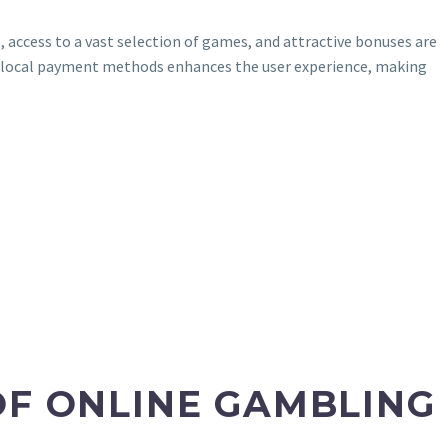
, access to a vast selection of games, and attractive bonuses are
 and local payment methods enhances the user experience, making
OF ONLINE GAMBLING