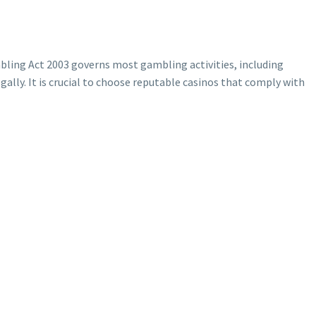
bling Act 2003 governs most gambling activities, including
gally. It is crucial to choose reputable casinos that comply with