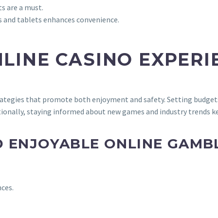
s are a must.
and tablets enhances convenience.
LINE CASINO EXPERI
trategies that promote both enjoyment and safety. Setting budge
tionally, staying informed about new games and industry trends k
D ENJOYABLE ONLINE GAMB
ces.