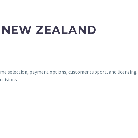
R NEW ZEALAND
game selection, payment options, customer support, and licensing.
ecisions.
S