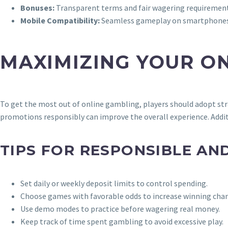
Bonuses:
Transparent terms and fair wagering requirement
Mobile Compatibility:
Seamless gameplay on smartphones 
MAXIMIZING YOUR ON
To get the most out of online gambling, players should adopt s
promotions responsibly can improve the overall experience. Addi
TIPS FOR RESPONSIBLE AN
Set daily or weekly deposit limits to control spending.
Choose games with favorable odds to increase winning chan
Use demo modes to practice before wagering real money.
Keep track of time spent gambling to avoid excessive play.