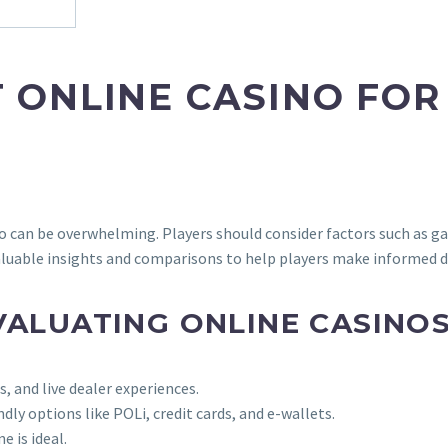
T ONLINE CASINO FO
no can be overwhelming. Players should consider factors such as 
aluable insights and comparisons to help players make informed d
EVALUATING ONLINE CASINO
, and live dealer experiences.
dly options like POLi, credit cards, and e-wallets.
e is ideal.