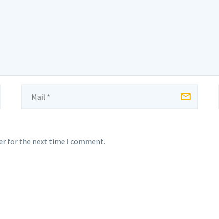
er for the next time I comment.