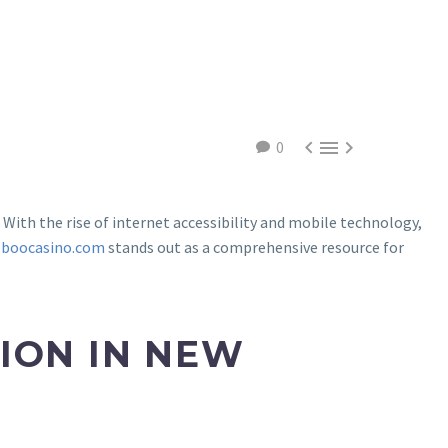



0
 With the rise of internet accessibility and mobile technology,
-boocasino.com
stands out as a comprehensive resource for
ION IN NEW