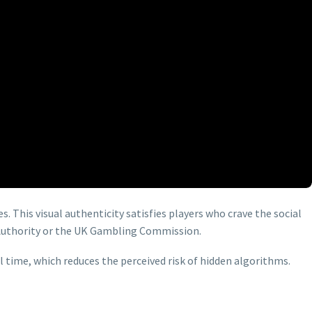
 This visual authenticity satisfies players who crave the social
g Authority or the UK Gambling Commission.
al time, which reduces the perceived risk of hidden algorithms.