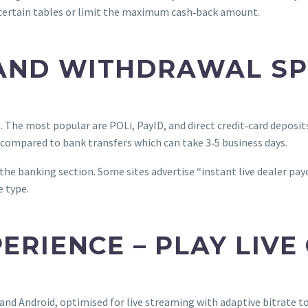
 certain tables or limit the maximum cash‑back amount.
ND WITHDRAWAL SPE
. The most popular are POLi, PayID, and direct credit‑card deposits
s, compared to bank transfers which can take 3‑5 business days.
he banking section. Some sites advertise “instant live dealer pay
e type.
ERIENCE – PLAY LIVE
and Android, optimised for live streaming with adaptive bitrate to