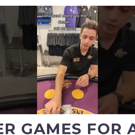
ER GAMES FOR 