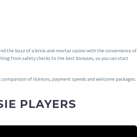
blend the buzz of a brick‑and‑mortar casino with the convenience of
thing from safety checks to the best bonuses, so you can start
uick comparison of licences, payment speeds and welcome packages.
SIE PLAYERS