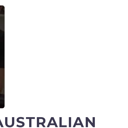
AUSTRALIAN