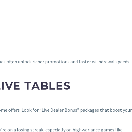
kes often unlock richer promotions and faster withdrawal speeds.
IVE TABLES
me offers. Look for “Live Dealer Bonus” packages that boost your
’re on a losing streak, especially on high‑variance games like