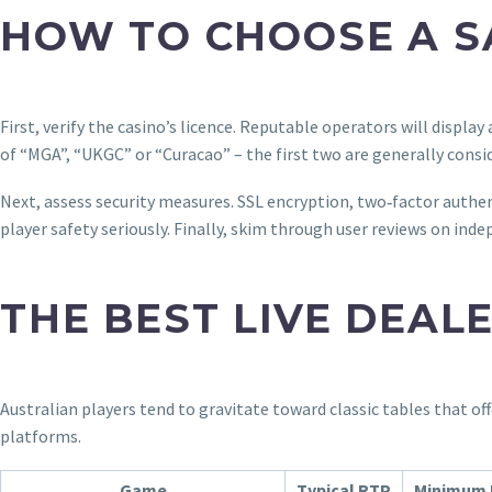
HOW TO CHOOSE A SA
First, verify the casino’s licence. Reputable operators will dis
of “MGA”, “UKGC” or “Curacao” – the first two are generally consid
Next, assess security measures. SSL encryption, two‑factor authent
player safety seriously. Finally, skim through user reviews on ind
THE BEST LIVE DEAL
Australian players tend to gravitate toward classic tables that of
platforms.
Game
Typical RTP
Minimum 