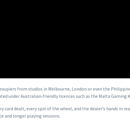
oupiers from studios in Melbourne, London or even the Philippines.
ulated under Australian‑friendly licences such as the Malta Gamin
y card dealt, every spin of the wheel, and the dealer’s hands in re
ce and longer playing sessions.