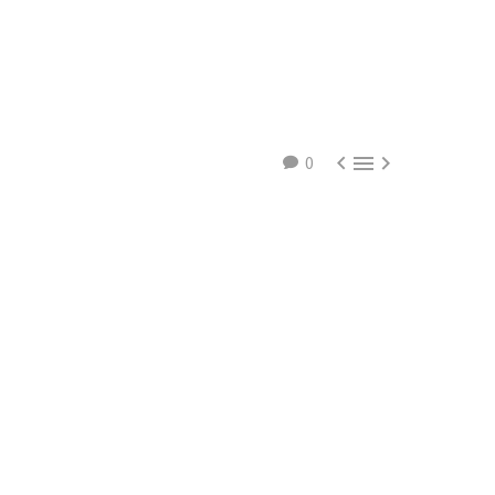



0