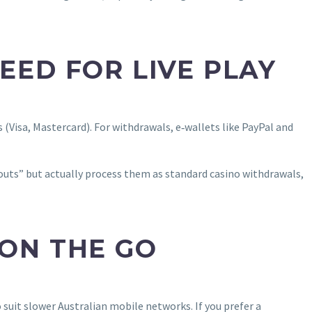
ED FOR LIVE PLAY
 (Visa, Mastercard). For withdrawals, e‑wallets like PayPal and
outs” but actually process them as standard casino withdrawals,
 ON THE GO
 suit slower Australian mobile networks. If you prefer a