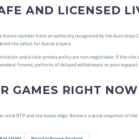
FE AND LICENSED LI
play a licence number from an authority recognised by the Austral
ered the safest for Aussie players.
ication and a clear privacy policy are non‑negotiable. If the site 
ependent forums; patterns of delayed withdrawals or poor support a
ER GAMES RIGHT NOW
fer solid RTP and low house edge. Below is a quick snapshot of the 
Bet (AUD)
Popular Bonus Feature