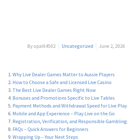
By opal64502
Uncategorized
June 2, 2026
Why Live Dealer Games Matter to Aussie Players
How to Choose a Safe and Licensed Live Casino
The Best Live Dealer Games Right Now
Bonuses and Promotions Specific to Live Tables
Payment Methods and Withdrawal Speed for Live Play
Mobile and App Experience – Play Live on the Go
Registration, Verification, and Responsible Gambling
FAQs – Quick Answers for Beginners
Wrapping Up – Your Next Steps