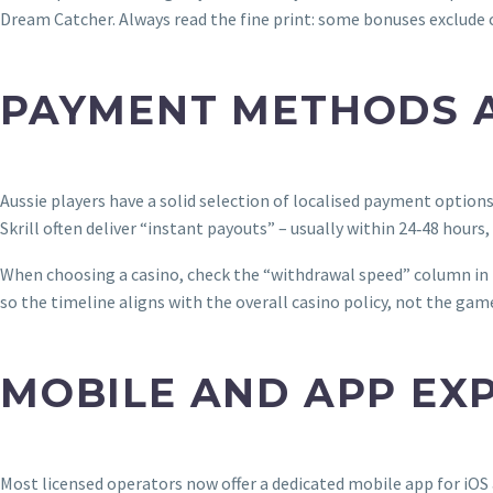
Dream Catcher. Always read the fine print: some bonuses exclude
PAYMENT METHODS A
Aussie players have a solid selection of localised payment options
Skrill often deliver “instant payouts” – usually within 24‑48 hour
When choosing a casino, check the “withdrawal speed” column in t
so the timeline aligns with the overall casino policy, not the gam
MOBILE AND APP EXP
Most licensed operators now offer a dedicated mobile app for iOS 