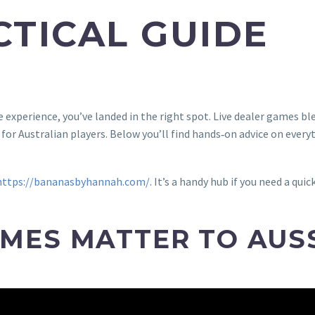
CTICAL GUIDE
le experience, you’ve landed in the right spot. Live dealer games 
or Australian players. Below you’ll find hands‑on advice on every
https://bananasbyhannah.com/
. It’s a handy hub if you need a q
AMES MATTER TO AUS