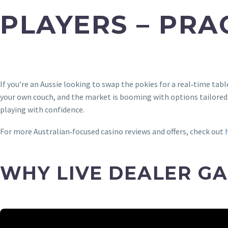
PLAYERS – PRA
If you’re an Aussie looking to swap the pokies for a real‑time tab
your own couch, and the market is booming with options tailored f
playing with confidence.
For more Australian‑focused casino reviews and offers, check out
WHY LIVE DEALER G