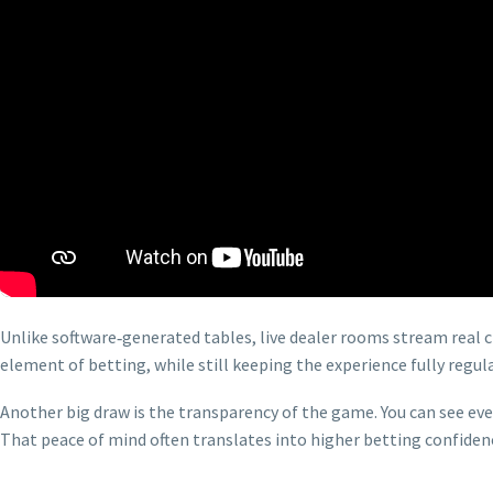
Unlike software‑generated tables, live dealer rooms stream real cr
element of betting, while still keeping the experience fully reg
Another big draw is the transparency of the game. You can see ever
That peace of mind often translates into higher betting confiden