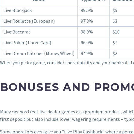
Live Blackjack
99.5%
$5
Live Roulette (European)
97.3%
$3
Live Baccarat
98.9%
$10
Live Poker (Three Card)
96.0%
$7
Live Dream Catcher (Money Wheel)
94.9%
$2
When you pick a game, consider the volatility and your bankroll.
BONUSES AND PROMOT
Many casinos treat live dealer games as a premium product, which
first deposit but also include lower wagering requirements – typica
Some operators even give you “Live Play Cashback” where a percenta