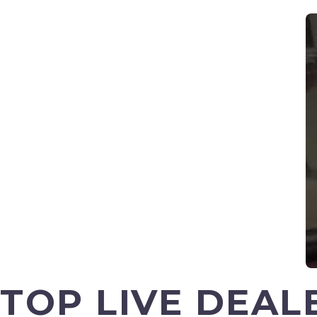
TOP LIVE DEAL