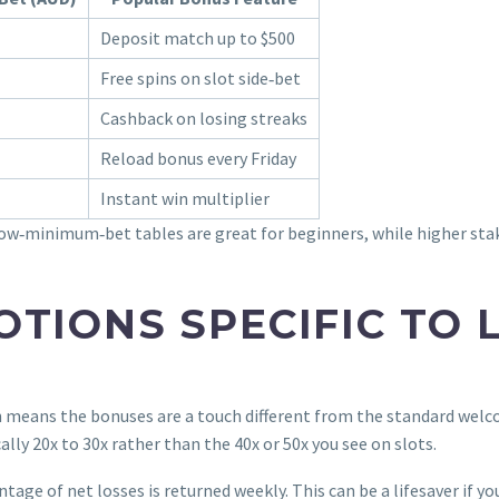
Deposit match up to $500
Free spins on slot side‑bet
Cashback on losing streaks
Reload bonus every Friday
Instant win multiplier
 Low‑minimum‑bet tables are great for beginners, while higher sta
IONS SPECIFIC TO L
 means the bonuses are a touch different from the standard welco
lly 20x to 30x rather than the 40x or 50x you see on slots.
ge of net losses is returned weekly. This can be a lifesaver if you