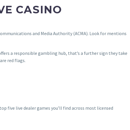
VE CASINO
ian Communications and Media Authority (ACMA). Look for mentions
offers a responsible gambling hub, that’s a further sign they take
re red flags.
top five live dealer games you’ll find across most licensed