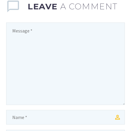
LEAVE
A COMMENT