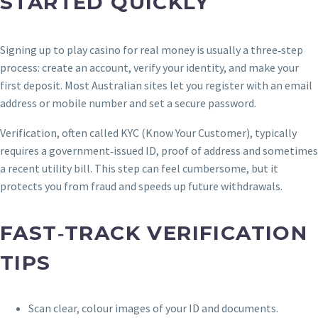
STARTED QUICKLY
Signing up to play casino for real money is usually a three‑step
process: create an account, verify your identity, and make your
first deposit. Most Australian sites let you register with an email
address or mobile number and set a secure password.
Verification, often called KYC (Know Your Customer), typically
requires a government‑issued ID, proof of address and sometimes
a recent utility bill. This step can feel cumbersome, but it
protects you from fraud and speeds up future withdrawals.
FAST‑TRACK VERIFICATION
TIPS
Scan clear, colour images of your ID and documents.