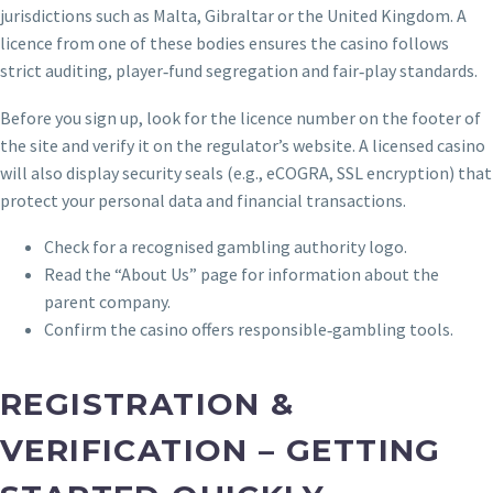
jurisdictions such as Malta, Gibraltar or the United Kingdom. A
licence from one of these bodies ensures the casino follows
strict auditing, player‑fund segregation and fair‑play standards.
Before you sign up, look for the licence number on the footer of
the site and verify it on the regulator’s website. A licensed casino
will also display security seals (e.g., eCOGRA, SSL encryption) that
protect your personal data and financial transactions.
Check for a recognised gambling authority logo.
Read the “About Us” page for information about the
parent company.
Confirm the casino offers responsible‑gambling tools.
REGISTRATION &
VERIFICATION – GETTING