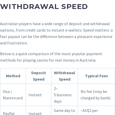
WITHDRAWAL SPEED
Australian players have a wide range of deposit and withdrawal
options, from credit cards to instant e‑wallets. Speed matters: a
fast payout can be the difference between a pleasant experience
and frustration.
Below is a quick comparison of the most popular payment
methods for playing casino for real money in Australia.
Deposit
Withdrawal
Method
Typical Fees
Speed
Speed
2–
Visa /
No fee (may be
Instant
5 business
Mastercard
charged by bank)
days
Same day to
~AU$2 per
PayPal
Instant