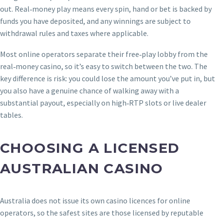
out. Real‑money play means every spin, hand or bet is backed by
funds you have deposited, and any winnings are subject to
withdrawal rules and taxes where applicable.
Most online operators separate their free‑play lobby from the
real‑money casino, so it’s easy to switch between the two. The
key difference is risk: you could lose the amount you’ve put in, but
you also have a genuine chance of walking away with a
substantial payout, especially on high‑RTP slots or live dealer
tables.
CHOOSING A LICENSED
AUSTRALIAN CASINO
Australia does not issue its own casino licences for online
operators, so the safest sites are those licensed by reputable