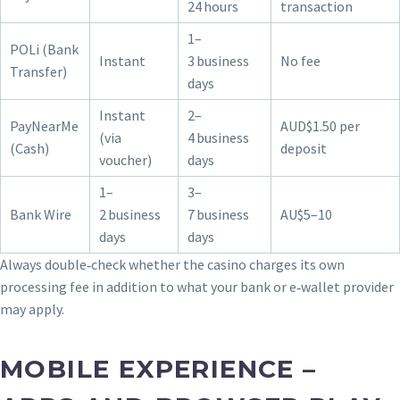
24 hours
transaction
1–
POLi (Bank
Instant
3 business
No fee
Transfer)
days
Instant
2–
PayNearMe
AUD$1.50 per
(via
4 business
(Cash)
deposit
voucher)
days
1–
3–
Bank Wire
2 business
7 business
AU$5–10
days
days
Always double‑check whether the casino charges its own
processing fee in addition to what your bank or e‑wallet provider
may apply.
MOBILE EXPERIENCE –