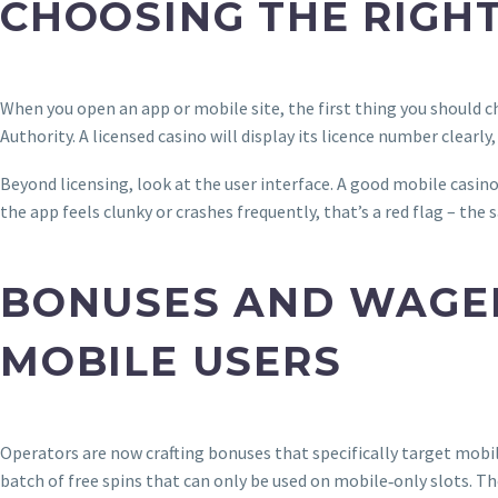
CHOOSING THE RIGH
When you open an app or mobile site, the first thing you should c
Authority. A licensed casino will display its licence number clearly,
Beyond licensing, look at the user interface. A good mobile casino 
the app feels clunky or crashes frequently, that’s a red flag – the 
BONUSES AND WAGER
MOBILE USERS
Operators are now crafting bonuses that specifically target mob
batch of free spins that can only be used on mobile‑only slots.