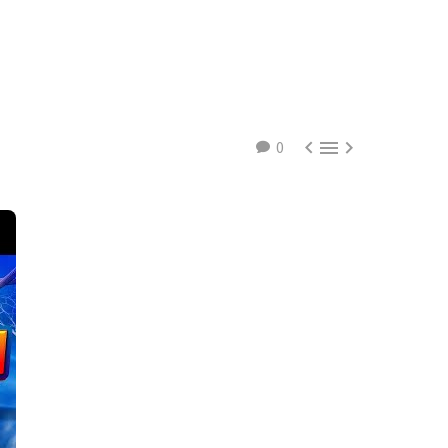



0