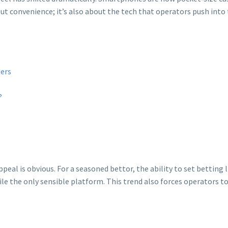
ut convenience; it’s also about the tech that operators push into 
sers
?
peal is obvious. For a seasoned bettor, the ability to set betting
e the only sensible platform. This trend also forces operators to