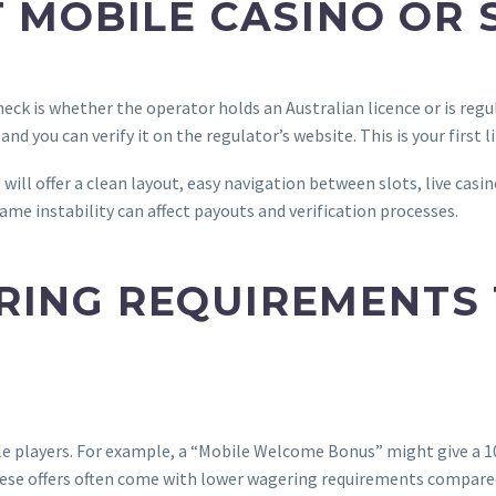
T MOBILE CASINO OR
heck is whether the operator holds an Australian licence or is reg
 and you can verify it on the regulator’s website. This is your first
will offer a clean layout, easy navigation between slots, live casi
same instability can affect payouts and verification processes.
ING REQUIREMENTS 
ile players. For example, a “Mobile Welcome Bonus” might give a 
 These offers often come with lower wagering requirements compar