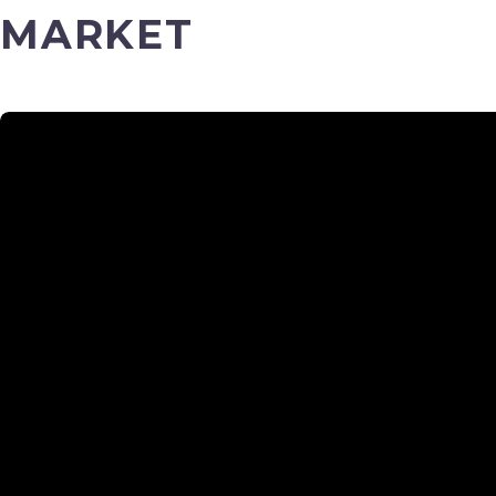
MARKET