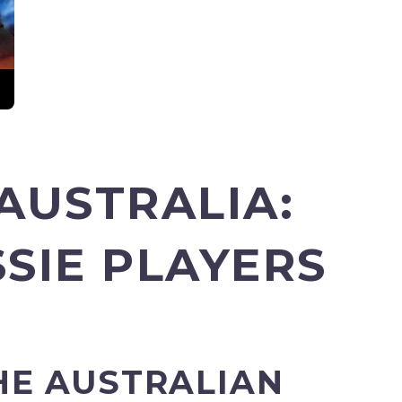
AUSTRALIA:
SIE PLAYERS
HE AUSTRALIAN