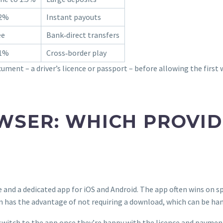
2%
Instant payouts
ee
Bank‑direct transfers
1%
Cross‑border play
ocument – a driver’s licence or passport – before allowing the firs
WSER: WHICH PROVID
nd a dedicated app for iOS and Android. The app often wins on spe
n has the advantage of not requiring a download, which can be hand
switch to the app once they’re happy with the licence and payment 