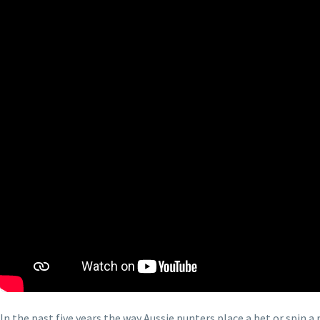
In the past five years the way Aussie punters place a bet or spin