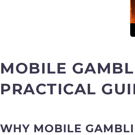
MOBILE GAMBLI
PRACTICAL GUI
WHY MOBILE GAMBLI