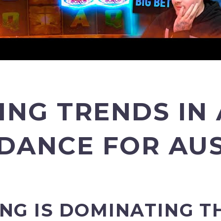
NG TRENDS IN 
DANCE FOR AUS
NG IS DOMINATING T