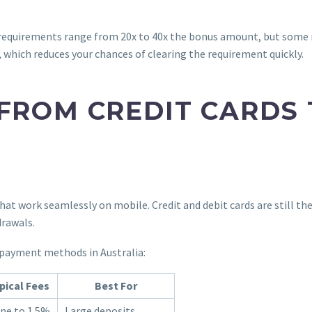
g requirements range from 20x to 40x the bonus amount, but some 
, which reduces your chances of clearing the requirement quickly.
FROM CREDIT CARDS 
at work seamlessly on mobile. Credit and debit cards are still th
drawals.
 payment methods in Australia:
pical Fees
Best For
ne to 1.5%
Large deposits