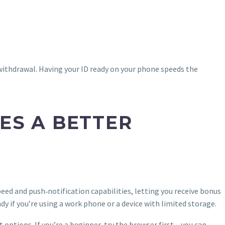
t withdrawal. Having your ID ready on your phone speeds the
ES A BETTER
ed and push‑notification capabilities, letting you receive bonus
y if you’re using a work phone or a device with limited storage.
options. If you’re a beginner, try the browser first – you can