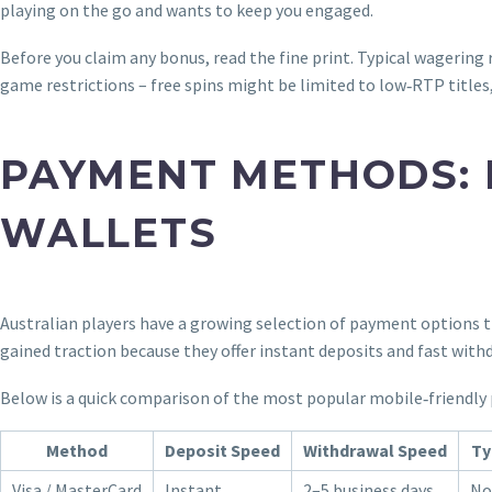
playing on the go and wants to keep you engaged.
Before you claim any bonus, read the fine print. Typical wagerin
game restrictions – free spins might be limited to low‑RTP titles
PAYMENT METHODS: 
WALLETS
Australian players have a growing selection of payment options th
gained traction because they offer instant deposits and fast with
Below is a quick comparison of the most popular mobile‑friendly
Method
Deposit Speed
Withdrawal Speed
Ty
Visa / MasterCard
Instant
2–5 business days
No