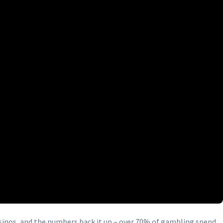
casinos, and the numbers back it up – over 70% of gambling spend