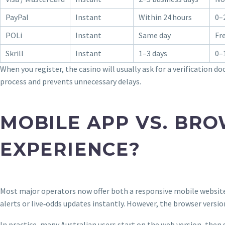
PayPal
Instant
Within 24 hours
0–
POLi
Instant
Same day
Fr
Skrill
Instant
1–3 days
0–
When you register, the casino will usually ask for a verification d
process and prevents unnecessary delays.
MOBILE APP VS. BRO
EXPERIENCE?
Most major operators now offer both a responsive mobile website a
alerts or live‑odds updates instantly. However, the browser versio
In practice, many Australian users start on the web version, then 