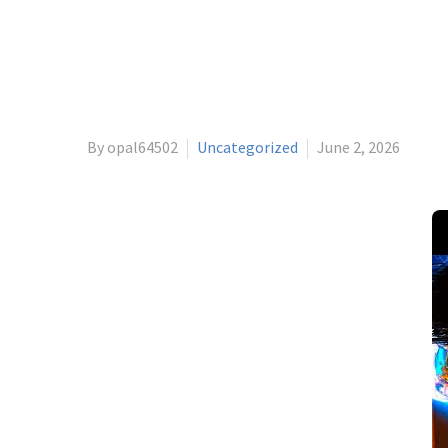
By opal64502
Uncategorized
June 2, 2026