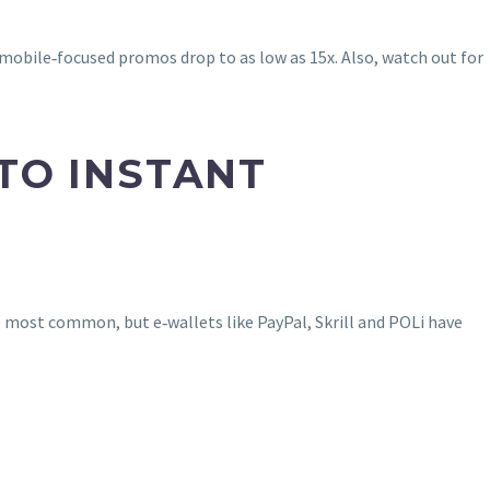
mobile‑focused promos drop to as low as 15x. Also, watch out for
TO INSTANT
e most common, but e‑wallets like PayPal, Skrill and POLi have