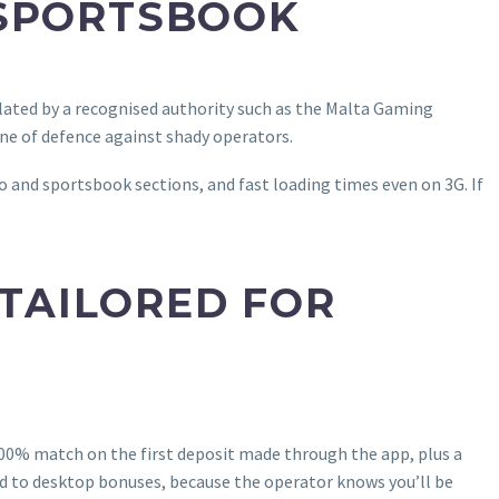
 SPORTSBOOK
ulated by a recognised authority such as the Malta Gaming
 line of defence against shady operators.
no and sportsbook sections, and fast loading times even on 3G. If
TAILORED FOR
100% match on the first deposit made through the app, plus a
ed to desktop bonuses, because the operator knows you’ll be