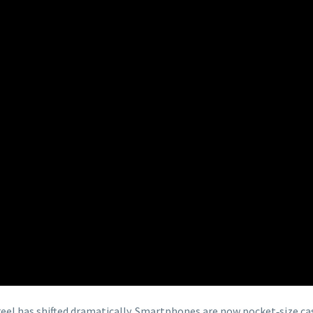
 a reel has shifted dramatically. Smartphones are now pocket‑size 