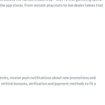
the app stores. From instant‑play slots to live dealer tables that
 limits, receive push notifications about new promotions and
 rethink bonuses, verification and payment methods to fit a