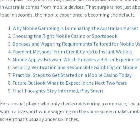
in Australia comes from mobile devices. That surge is not just abo
load in seconds, the mobile experience is becoming the default.
Why Mobile Gambling is Dominating the Australian Market
Choosing the Right Mobile Casino or Sportsbook
Bonuses and Wagering Requirements Tailored for Mobile U
Payment Methods: From Credit Cards to Instant Wallets
Mobile App vs. Browser: Which Provides a Better Experience
Security, Verification and Responsible Gambling on Mobile
Practical Steps to Get Started on a Mobile Casino Today
Future Outlook: What to Expect in the Next Two Years
Final Thoughts: Stay Informed, Play Smart
For a casual player who only checks odds during a commute, the ap
watch a live sport while wagering on the same screen makes mobil
screen that’s usually under six inches.