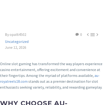



By opal64502
0
Uncategorized
June 12, 2026
Online slot gaming has transformed the way players experience
casino entertainment, offering excitement and convenience at
their fingertips. Among the myriad of platforms available,
au-
royalreels18.com
stands out as a premier destination for slot
enthusiasts seeking variety, reliability, and rewarding gameplay.
WHY CHOOSE AU-