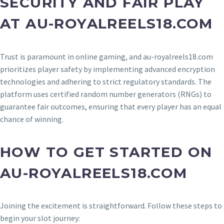
SECURITY AND FAIR PLAY
AT AU-ROYALREELS18.COM
Trust is paramount in online gaming, and au-royalreels18.com
prioritizes player safety by implementing advanced encryption
technologies and adhering to strict regulatory standards. The
platform uses certified random number generators (RNGs) to
guarantee fair outcomes, ensuring that every player has an equal
chance of winning.
HOW TO GET STARTED ON
AU-ROYALREELS18.COM
Joining the excitement is straightforward. Follow these steps to
begin your slot journey: