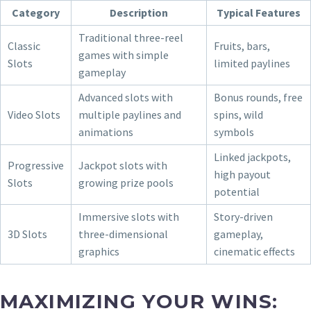
Category
Description
Typical Features
Traditional three-reel
Classic
Fruits, bars,
games with simple
Slots
limited paylines
gameplay
Advanced slots with
Bonus rounds, free
Video Slots
multiple paylines and
spins, wild
animations
symbols
Linked jackpots,
Progressive
Jackpot slots with
high payout
Slots
growing prize pools
potential
Immersive slots with
Story-driven
3D Slots
three-dimensional
gameplay,
graphics
cinematic effects
MAXIMIZING YOUR WINS: