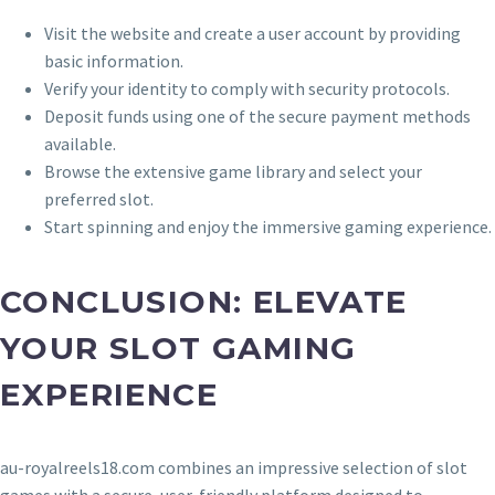
Visit the website and create a user account by providing
basic information.
Verify your identity to comply with security protocols.
Deposit funds using one of the secure payment methods
available.
Browse the extensive game library and select your
preferred slot.
Start spinning and enjoy the immersive gaming experience.
CONCLUSION: ELEVATE
YOUR SLOT GAMING
EXPERIENCE
au-royalreels18.com combines an impressive selection of slot