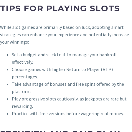
TIPS FOR PLAYING SLOTS
While slot games are primarily based on luck, adopting smart
strategies can enhance your experience and potentially increase
your winnings:
Set a budget and stick to it to manage your bankroll
effectively.
Choose games with higher Return to Player (RTP)
percentages.
Take advantage of bonuses and free spins offered by the
platform.
Play progressive slots cautiously, as jackpots are rare but
rewarding.
Practice with free versions before wagering real money.