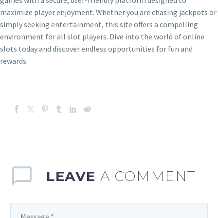
games with a secure, user-friendly platform designed to
maximize player enjoyment. Whether you are chasing jackpots or
simply seeking entertainment, this site offers a compelling
environment for all slot players. Dive into the world of online
slots today and discover endless opportunities for fun and
rewards.
LEAVE
A COMMENT