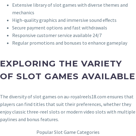
Extensive library of slot games with diverse themes and
mechanics
High-quality graphics and immersive sound effects
Secure payment options and fast withdrawals
Responsive customer service available 24/7
Regular promotions and bonuses to enhance gameplay
EXPLORING THE VARIETY
OF SLOT GAMES AVAILABLE
The diversity of slot games on au-royalreels18.com ensures that
players can find titles that suit their preferences, whether they
enjoy classic three-reel slots or modern video slots with multiple
paylines and bonus features.
Popular Slot Game Categories