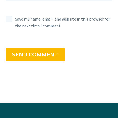
Save my name, email, and website in this browser for
the next time I comment.
SEND COMMENT