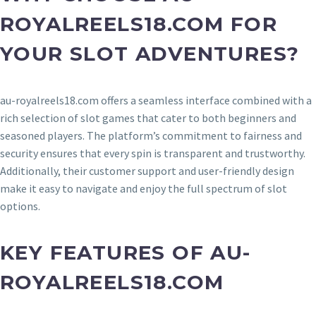
ROYALREELS18.COM FOR
YOUR SLOT ADVENTURES?
au-royalreels18.com offers a seamless interface combined with a
rich selection of slot games that cater to both beginners and
seasoned players. The platform’s commitment to fairness and
security ensures that every spin is transparent and trustworthy.
Additionally, their customer support and user-friendly design
make it easy to navigate and enjoy the full spectrum of slot
options.
KEY FEATURES OF AU-
ROYALREELS18.COM