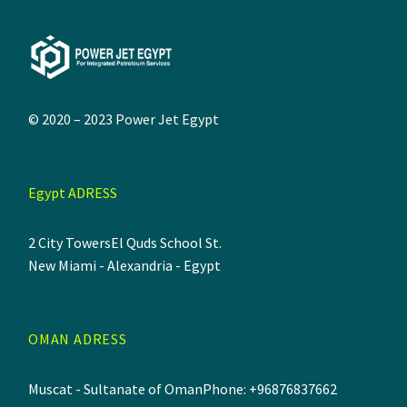
© 2020 – 2023
Power Jet Egypt
Egypt ADRESS
2 City Towers
El Quds School St.
New Miami - Alexandria - Egypt
OMAN ADRESS
Muscat - Sultanate of Oman
Phone: +96876837662