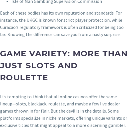
Isle of Man Gambling Supervision Commission
Each of these bodies has its own reputation and standards. For
instance, the UKGC is known for strict player protection, while
Curacao’s regulatory framework is often criticized for being too
lax. Knowing the difference can save you from a nasty surprise.
GAME VARIETY: MORE THAN
JUST SLOTS AND
ROULETTE
It’s tempting to think that all online casinos offer the same
lineup—slots, blackjack, roulette, and maybe a few live dealer
games thrown in for flair. But the devil is in the details. Some
platforms specialize in niche markets, offering unique variants or
exclusive titles that might appeal to a more discerning gambler.