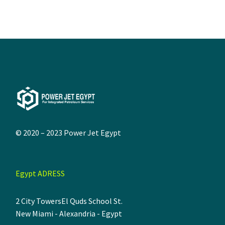
© 2020 – 2023
Power Jet Egypt
Egypt ADRESS
2 City Towers
El Quds School St.
New Miami - Alexandria - Egypt