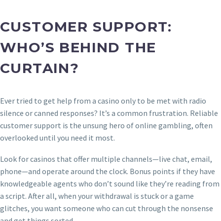
CUSTOMER SUPPORT:
WHO’S BEHIND THE
CURTAIN?
Ever tried to get help from a casino only to be met with radio
silence or canned responses? It’s a common frustration. Reliable
customer support is the unsung hero of online gambling, often
overlooked until you need it most.
Look for casinos that offer multiple channels—live chat, email,
phone—and operate around the clock. Bonus points if they have
knowledgeable agents who don’t sound like they’re reading from
a script. After all, when your withdrawal is stuck or a game
glitches, you want someone who can cut through the nonsense
and get things sorted.