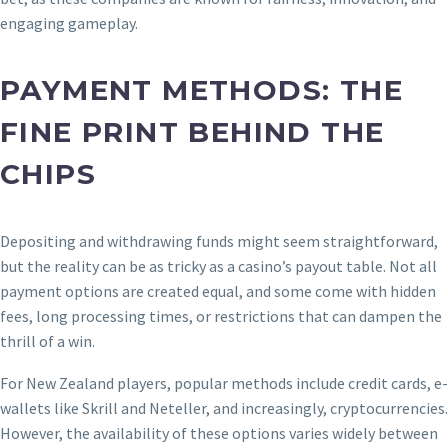
engaging gameplay.
PAYMENT METHODS: THE
FINE PRINT BEHIND THE
CHIPS
Depositing and withdrawing funds might seem straightforward,
but the reality can be as tricky as a casino’s payout table. Not all
payment options are created equal, and some come with hidden
fees, long processing times, or restrictions that can dampen the
thrill of a win.
For New Zealand players, popular methods include credit cards, e-
wallets like Skrill and Neteller, and increasingly, cryptocurrencies.
However, the availability of these options varies widely between