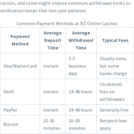
casinos, and some might impose minimum withdrawal limits or
verification hoops that test your patience.
Common Payment Methods at NZ Online Casinos
Average
Average
Payment
Deposit
Withdrawal
Typical Fees
Method
Time
Time
3-5
Usually none,
Visa/MasterCard
Instant
business
but some
days
banks charge
Occasional
Skrill
Instant
24-48 hours
fees on
withdrawals
PayPal
Instant
24-48 hours
Generally free
10-30
10-30
Network fees
Bitcoin
minutes
minutes
apply