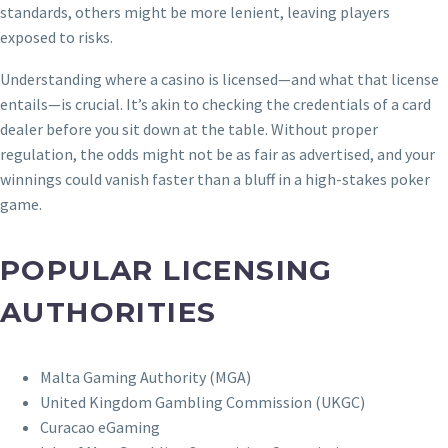
standards, others might be more lenient, leaving players
exposed to risks.
Understanding where a casino is licensed—and what that license
entails—is crucial. It’s akin to checking the credentials of a card
dealer before you sit down at the table. Without proper
regulation, the odds might not be as fair as advertised, and your
winnings could vanish faster than a bluff in a high-stakes poker
game.
POPULAR LICENSING
AUTHORITIES
Malta Gaming Authority (MGA)
United Kingdom Gambling Commission (UKGC)
Curacao eGaming