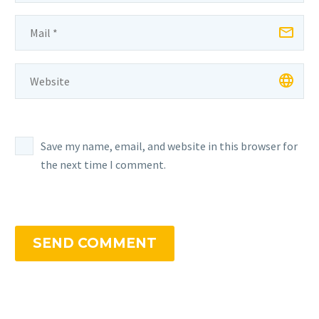
Save my name, email, and website in this browser for
the next time I comment.
SEND COMMENT