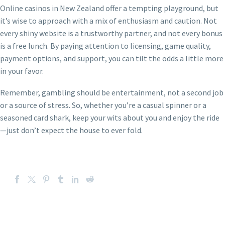
Online casinos in New Zealand offer a tempting playground, but
it’s wise to approach with a mix of enthusiasm and caution. Not
every shiny website is a trustworthy partner, and not every bonus
is a free lunch. By paying attention to licensing, game quality,
payment options, and support, you can tilt the odds a little more
in your favor.
Remember, gambling should be entertainment, not a second job
or a source of stress. So, whether you’re a casual spinner or a
seasoned card shark, keep your wits about you and enjoy the ride
—just don’t expect the house to ever fold.