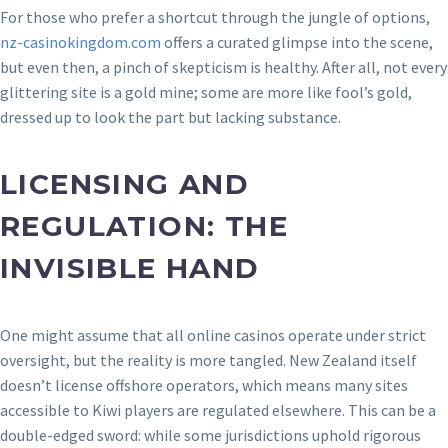
For those who prefer a shortcut through the jungle of options,
nz-casinokingdom.com
offers a curated glimpse into the scene,
but even then, a pinch of skepticism is healthy. After all, not every
glittering site is a gold mine; some are more like fool’s gold,
dressed up to look the part but lacking substance.
LICENSING AND
REGULATION: THE
INVISIBLE HAND
One might assume that all online casinos operate under strict
oversight, but the reality is more tangled. New Zealand itself
doesn’t license offshore operators, which means many sites
accessible to Kiwi players are regulated elsewhere. This can be a
double-edged sword: while some jurisdictions uphold rigorous