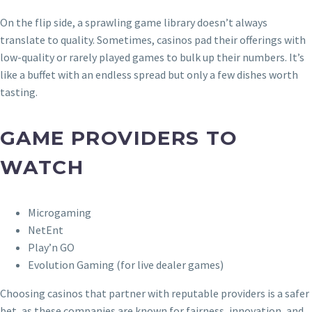
On the flip side, a sprawling game library doesn’t always
translate to quality. Sometimes, casinos pad their offerings with
low-quality or rarely played games to bulk up their numbers. It’s
like a buffet with an endless spread but only a few dishes worth
tasting.
GAME PROVIDERS TO
WATCH
Microgaming
NetEnt
Play’n GO
Evolution Gaming (for live dealer games)
Choosing casinos that partner with reputable providers is a safer
bet, as these companies are known for fairness, innovation, and