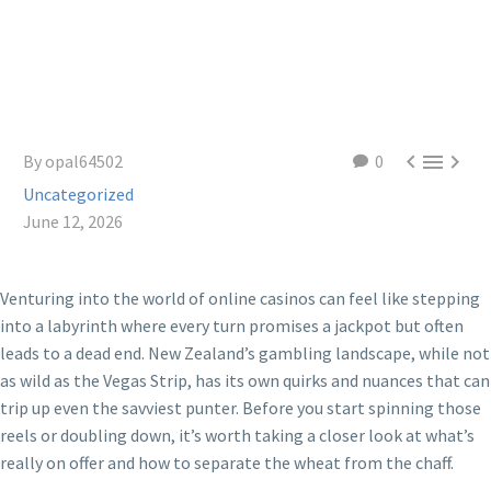



By opal64502
0
Uncategorized
June 12, 2026
Venturing into the world of online casinos can feel like stepping
into a labyrinth where every turn promises a jackpot but often
leads to a dead end. New Zealand’s gambling landscape, while not
as wild as the Vegas Strip, has its own quirks and nuances that can
trip up even the savviest punter. Before you start spinning those
reels or doubling down, it’s worth taking a closer look at what’s
really on offer and how to separate the wheat from the chaff.