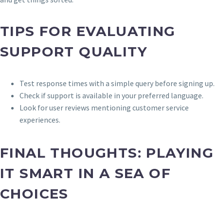
TIPS FOR EVALUATING
SUPPORT QUALITY
Test response times with a simple query before signing up.
Check if support is available in your preferred language.
Look for user reviews mentioning customer service
experiences.
FINAL THOUGHTS: PLAYING
IT SMART IN A SEA OF
CHOICES