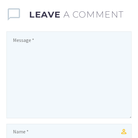
LEAVE
A COMMENT