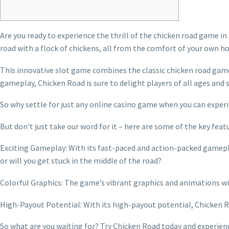
Are you ready to experience the thrill of the chicken road game i
road with a flock of chickens, all from the comfort of your own h
This innovative slot game combines the classic chicken road game 
gameplay, Chicken Road is sure to delight players of all ages and sk
So why settle for just any online casino game when you can exper
But don’t just take our word for it – here are some of the key fe
Exciting Gameplay: With its fast-paced and action-packed gameplay,
or will you get stuck in the middle of the road?
Colorful Graphics: The game’s vibrant graphics and animations will
High-Payout Potential: With its high-payout potential, Chicken Ro
So what are you waiting for? Try Chicken Road today and experienc