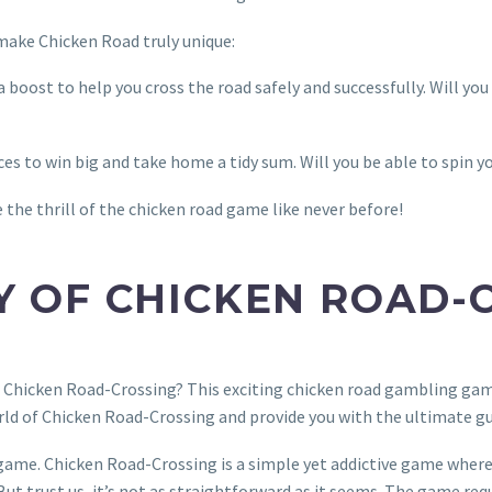
 make Chicken Road truly unique:
 boost to help you cross the road safely and successfully. Will yo
ces to win big and take home a tidy sum. Will you be able to spin y
 the thrill of the chicken road game like never before!
Y OF CHICKEN ROAD-
f Chicken Road-Crossing? This exciting chicken road gambling game
world of Chicken Road-Crossing and provide you with the ultimate g
e game. Chicken Road-Crossing is a simple yet addictive game where
ut trust us, it’s not as straightforward as it seems. The game requi