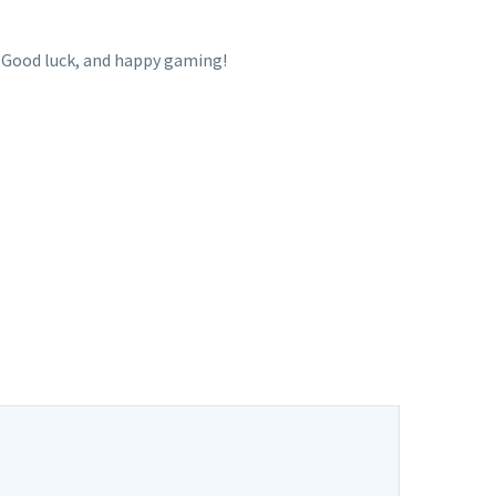
. Good luck, and happy gaming!