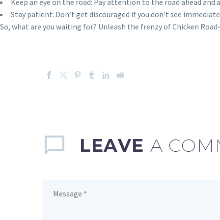
Keep an eye on the road: Pay attention to the road ahead and 
Stay patient: Don’t get discouraged if you don’t see immediate r
So, what are you waiting for? Unleash the frenzy of Chicken Road-
LEAVE
A COM