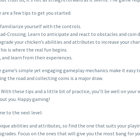
are a few tips to get you started:
amiliarize yourself with the controls.
ad-Crossing. Learn to anticipate and react to obstacles and coin 
rade your chicken’s abilities and attributes to increase your chan
This is where the real fun begins.
 and learn from their experiences.
 game’s simple yet engaging gameplay mechanics make it easy to p
sing the road and collecting coins is a major draw.
 With these tips and a little bit of practice, you’ll be well on y
about you. Happy gaming!
me to the next level:
que abilities and attributes, so find the one that suits your playin
pgrades. Focus on the ones that will give you the most bang for yo