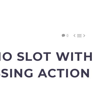



0
NO SLOT WITH
SING ACTION