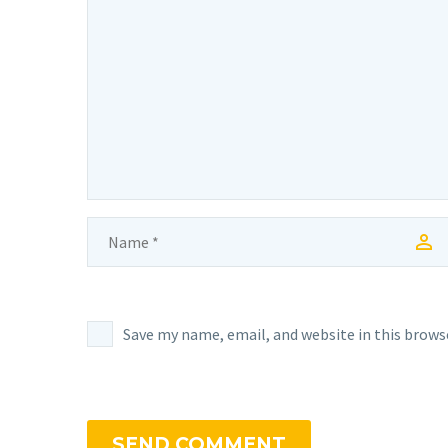
Save my name, email, and website in this brows
SEND COMMENT