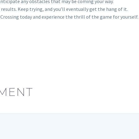
anticipate any obstacles that may be coming your way.
esults. Keep trying, and you’ll eventually get the hang of it.
Crossing today and experience the thrill of the game for yourself
MENT