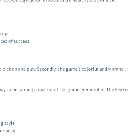
drops.
ces of success.
ick up and play. Secondly, the game’s colorful and vibrant
our way to becoming a master of the game. Remember, the key to
g style.
ur buck.