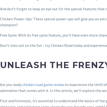
And don’t forget to keep an eye out for the special features that
Chicken Power-Ups: These special power-ups will give you an extra
champion?
Free Spins: With its free spins feature, you’ll have even more chan
Don’t miss out on the fun – try Chicken Road today and experience
UNLEASH THE FRENZ
Are you ready
chicken road game review
to experience the thrill o
adrenaline that comes with it. In this article, we’ll explore the 
First and foremost, it’s essential to understand the basics of th
obstacles and collecting coins along the way. Sounds easy, right? B