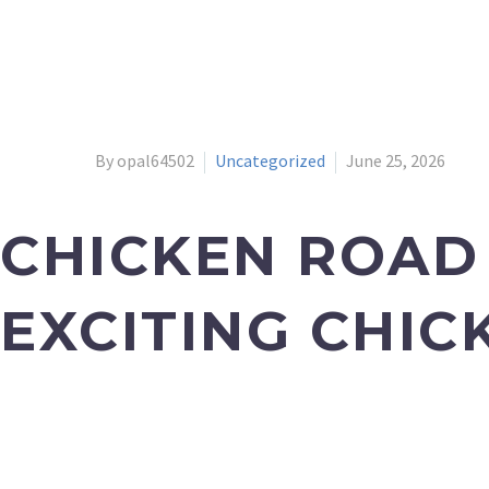
By opal64502
Uncategorized
June 25, 2026
CHICKEN ROAD 
EXCITING CHIC