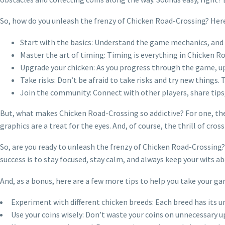
So, how do you unleash the frenzy of Chicken Road-Crossing? Here 
Start with the basics: Understand the game mechanics, and f
Master the art of timing: Timing is everything in Chicken Ro
Upgrade your chicken: As you progress through the game, upg
Take risks: Don’t be afraid to take risks and try new things. 
Join the community: Connect with other players, share tips,
But, what makes Chicken Road-Crossing so addictive? For one, the
graphics are a treat for the eyes. And, of course, the thrill of cros
So, are you ready to unleash the frenzy of Chicken Road-Crossing?
success is to stay focused, stay calm, and always keep your wits 
And, as a bonus, here are a few more tips to help you take your ga
Experiment with different chicken breeds: Each breed has its uni
Use your coins wisely: Don’t waste your coins on unnecessary u