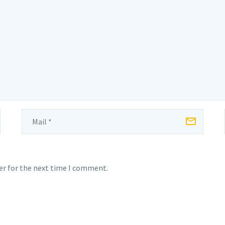
er for the next time I comment.