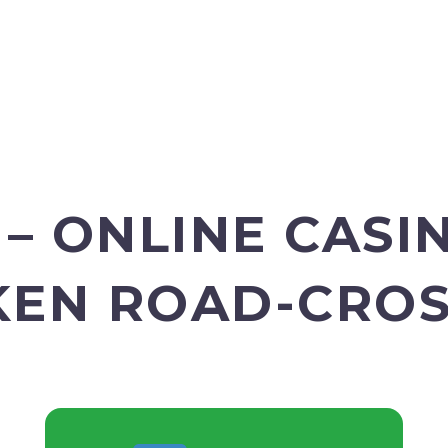
– ONLINE CASI
KEN ROAD-CROS