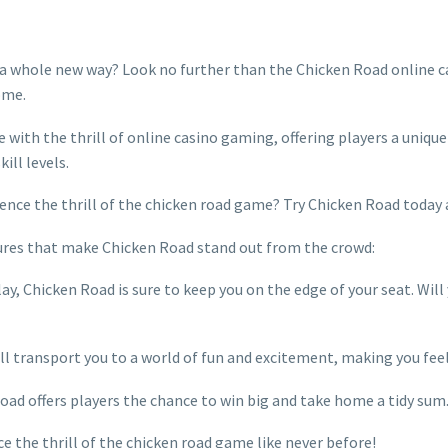
n a whole new way? Look no further than the Chicken Road online c
ome.
with the thrill of online casino gaming, offering players a unique
ill levels.
ience the thrill of the chicken road game? Try Chicken Road toda
atures that make Chicken Road stand out from the crowd:
 Chicken Road is sure to keep you on the edge of your seat. Will y
 transport you to a world of fun and excitement, making you feel l
ad offers players the chance to win big and take home a tidy sum.
e the thrill of the chicken road game like never before!