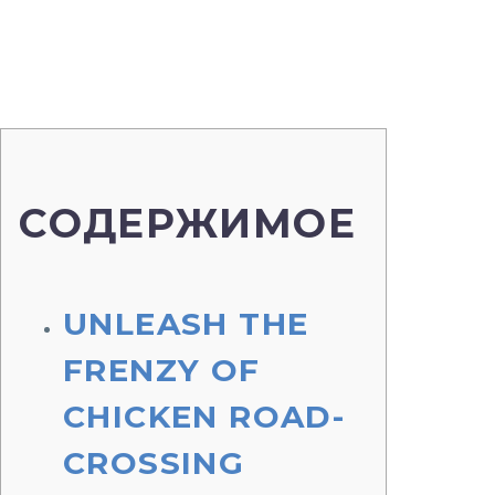
СОДЕРЖИМОЕ
UNLEASH THE
FRENZY OF
CHICKEN ROAD-
CROSSING