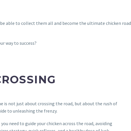
u be able to collect them all and become the ultimate chicken road
our way to success?
CROSSING
 is not just about crossing the road, but about the rush of
uide to unleashing the frenzy.
 you need to guide your chicken across the road, avoiding
res strategy, quick reflexes, and a healthy dose of luck.