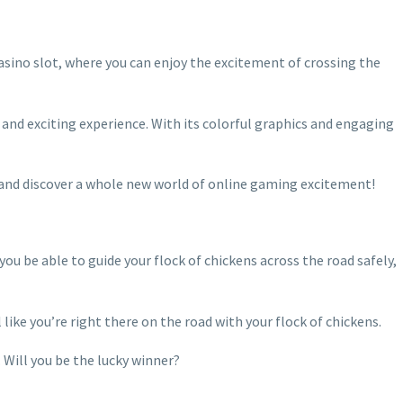
asino slot, where you can enjoy the excitement of crossing the
 and exciting experience. With its colorful graphics and engaging
y and discover a whole new world of online gaming excitement!
ou be able to guide your flock of chickens across the road safely,
ike you’re right there on the road with your flock of chickens.
 Will you be the lucky winner?