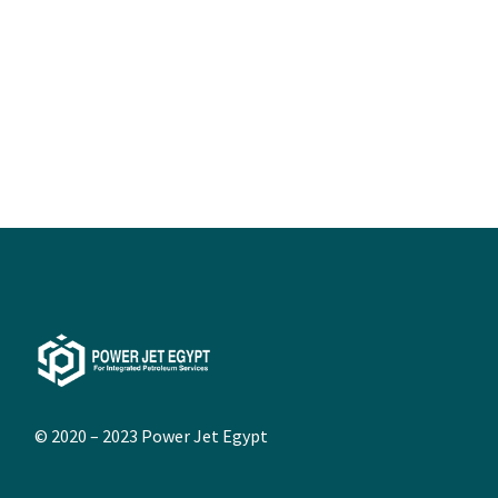
© 2020 – 2023
Power Jet Egypt