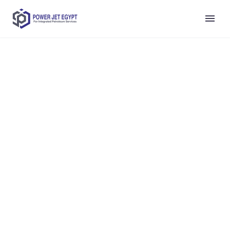
Lorem ipsum dolor sit amet, consectetur adipiscing elit.
Ut elit tellus, luctus nec ullamcorper mattis, pulvinar
dapibus leo.
integrated petroleum services