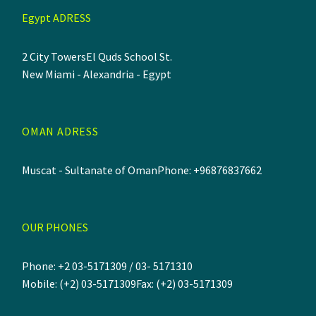
Egypt ADRESS
2 City Towers
El Quds School St.
New Miami - Alexandria - Egypt
OMAN ADRESS
Muscat - Sultanate of Oman
Phone: +96876837662
OUR PHONES
Phone: +2 03-5171309 / 03- 5171310
Mobile: (+2) 03-5171309
Fax: (+2) 03-5171309