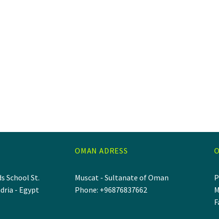
OMAN ADRESS
O
s School St.
Muscat - Sultanate of Oman
P
dria - Egypt
Phone: +96876837662
M
F