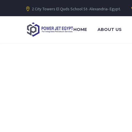
2 City Towers El Quds School St- Alexandria- Egypt.
HOME
ABOUT US
Lorem ipsum dolor sit amet, consectetur adipiscing elit. Ut eli
integrated petroleum services