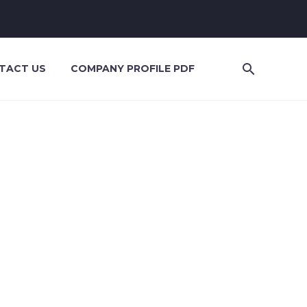
TACT US
COMPANY PROFILE PDF