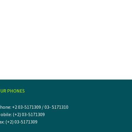
UR PHONES
hone: +2 03-5171309 / 03- 5171310
obile: (+2) 03-5171309
ax: (+2) 03-5171309