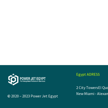
Egypt ADRESS
2 City Towers
El Qud
New Miami - Alexan
© 2020 – 2023
Power Jet Egypt