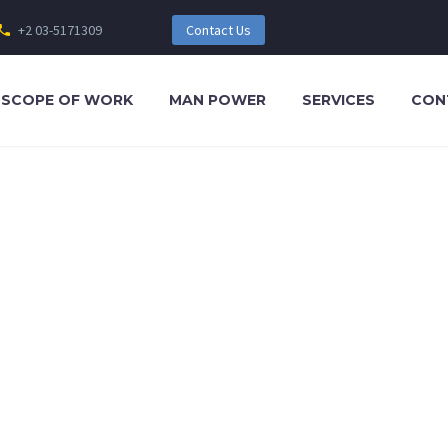
+2 03-5171309
Contact Us
SCOPE OF WORK
MAN POWER
SERVICES
CON
t tellus, luctus nec ullamcorper mattis, pulvinar dapibus leo.